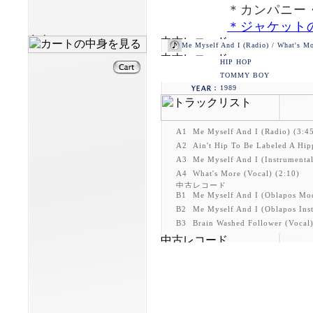
＊カンパニー・
＊ジャケット
Me Myself And I (Radio) / What's Mo
HIP HOP
TOMMY BOY
1989
A1
Me Myself And I (Radio) (3:4
A2
Ain't Hip To Be Labeled A Hip
A3
Me Myself And I (Instrumental
A4
What's More (Vocal) (2:10)
B1
Me Myself And I (Oblapos Mod
B2
Me Myself And I (Oblapos Inst
B3
Brain Washed Follower (Vocal)