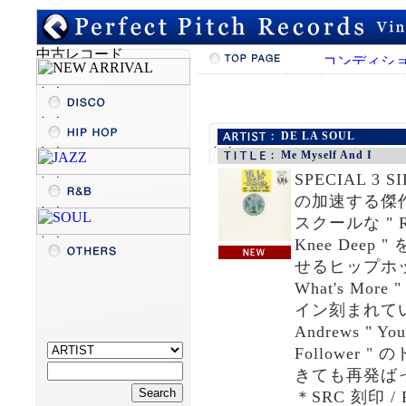
DE LA SOUL
Me Myself And I
SPECIAL 
の加速する傑作アル
スクールな " Rap
Knee De
せるヒップホップ・
What's M
イン刻まれていて " 
Andrews " Yo
Followe
きても再発ばっ
＊SRC 刻印 /