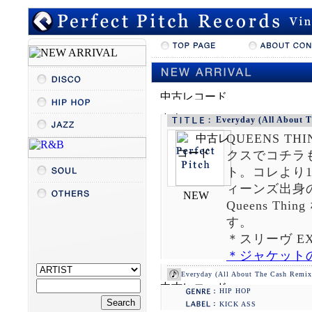
DARCSYDE
Everyday (All About 
QUEENS THI
クスでコチラ
ト。コレより
ィーンズ出身の
Queens Thi
す。
＊スリーヴ EX
＊ジャケット
Everyday (All About The Cash Remix) 
HIP HOP
KICK ASS