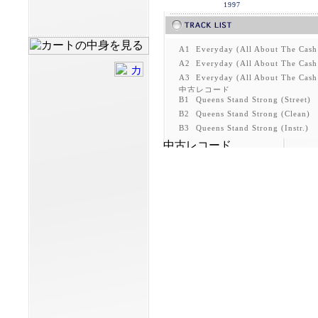
1997
A1
Everyday (All About The Cash
A2
Everyday (All About The Cash
A3
Everyday (All About The Cash 
B1
Queens Stand Strong (Street)
B2
Queens Stand Strong (Clean)
B3
Queens Stand Strong (Instr.)