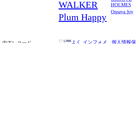
WALKER
HOLMES
Onsaya Joy
Plum Happy