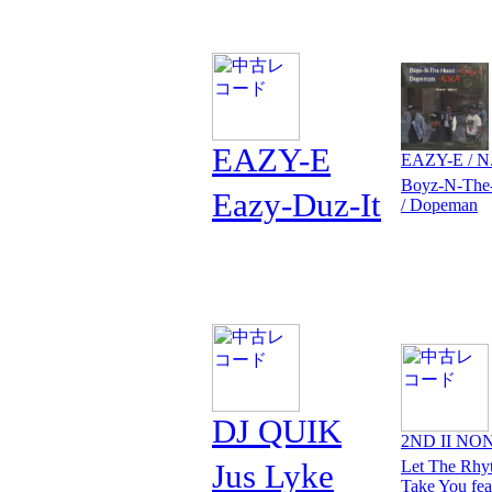
EAZY-E
EAZY-E / N
Boyz-N-The
Eazy-Duz-It
/ Dopeman
DJ QUIK
2ND II NO
Jus Lyke
Let The Rhy
Take You fea