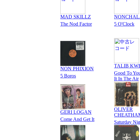
MAD SKILLZ
NONCHAL
The Nod Factor
5 O'Clock
TALIB KW
NON PHIXION
Good To You
5 Boros
It In The Air
OLIVER
GERI LOGAN
CHEATHA
Come And Get It
Saturday Nig