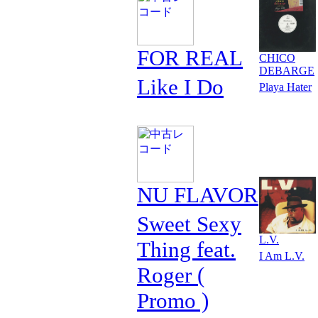
FOR REAL
CHICO
DEBARGE
Like I Do
Playa Hater
NU FLAVOR
Sweet Sexy
L.V.
Thing feat.
I Am L.V.
Roger (
Promo )