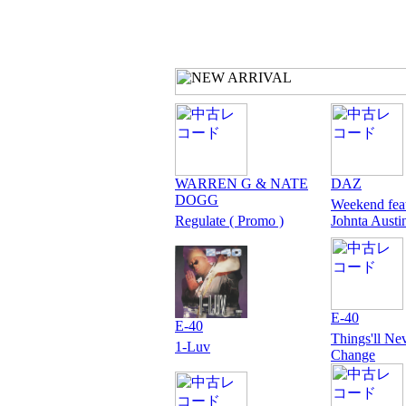
WARREN G & NATE
DAZ
DOGG
Weekend fea
Regulate ( Promo )
Johnta Austi
E-40
E-40
Things'll Ne
1-Luv
Change