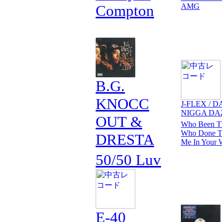
Compton
AMG
B.G.
KNOCC
J-FLEX / D
NIGGA DA
OUT &
Who Been Th
Who Done Th
DRESTA
Me In Your 
50/50 Luv
E-40