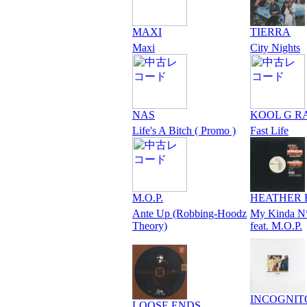
MAXI
TIERRA
Maxi
City Nights
NAS
KOOL G R
Life's A Bitch ( Promo )
Fast Life
M.O.P.
HEATHER 
Ante Up (Robbing-Hoodz
My Kinda N
Theory)
feat. M.O.P.
INCOGNIT
LOOSE ENDS