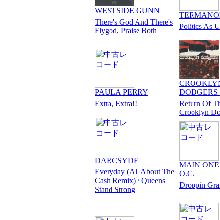
WESTSIDE GUNN
TERMANO
There's God And There's
Politics As U
Flygod, Praise Both
CROOKLY
PAULA PERRY
DODGERS '
Extra, Extra!!
Return Of T
Crooklyn Do
DARCSYDE
MAIN ONE f
Everyday (All About The
O.C.
Cash Remix) / Queens
Droppin Gr
Stand Strong