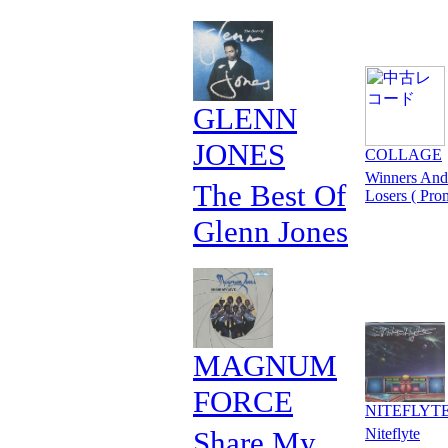
GLENN
JONES
COLLAGE
Winners And
The Best Of
Losers ( Pro
Glenn Jones
MAGNUM
FORCE
NITEFLYT
Share My
Niteflyte