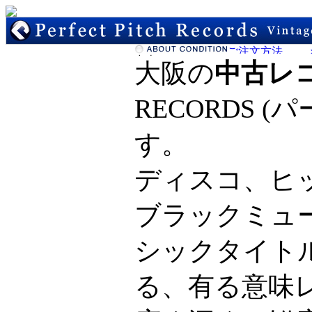
大阪の
中古レ
RECORDS 
す。
ディスコ、ヒ
ブラックミュ
シックタイト
る、有る意味