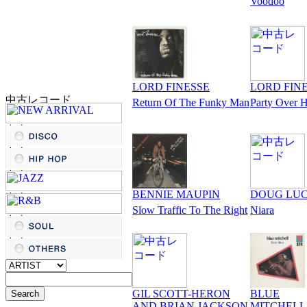
Voodoo
LORD FINESSE
LORD FIN
Return Of The Funky Man
Party Over 
BENNIE MAUPIN
DOUG LU
Slow Traffic To The Right
Niara
GIL SCOTT-HERON
BLUE
AND BRIAN JACKSON
MITCHELL