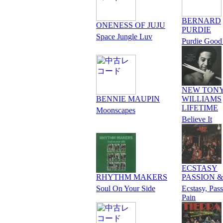
BERNARD
ONENESS OF JUJU
PURDIE
Space Jungle Luv
Purdie Good
NEW TON
BENNIE MAUPIN
WILLIAMS
LIFETIME
Moonscapes
Believe It
ECSTASY
RHYTHM MAKERS
PASSION &
Soul On Your Side
Ecstasy, Pas
Pain