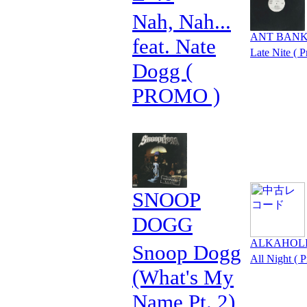
Nah, Nah...
ANT BAN
feat. Nate
Late Nite ( 
Dogg (
PROMO )
SNOOP
DOGG
ALKAHOL
Snoop Dogg
All Night ( 
(What's My
Name Pt. 2)