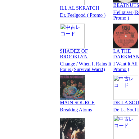
BEATNUT
ILL AL SKRATCH
Hellraiser (R
Dr. Feelgood ( Promo )
Promo )
SHADEZ OF
LA THE
BROOKLYN
DARKMA
Change / When It Rains It
I Want It All 
Pours (Survival Warz!)
Promo )
MAIN SOURCE
DE LA SO
Breaking Atoms
De La Soul 