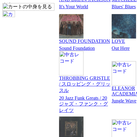
It's Your World
Blues' Blues
SOUND FOUNDATION
LOVE
Sound Foundation
Out Here
THROBBING GRISTLE
/ スロッビング・グリッ
ELEANOR
スル
ACADEMI
20 Jazz Funk Greats / 20
Jungle Wave
ジャズ・ファンク・グ
レイツ