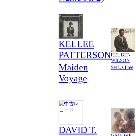
KELLEE
PATTERSON
REUBEN
WILSON
Maiden
Set Us Free
Voyage
DAVID T.
GROOVE