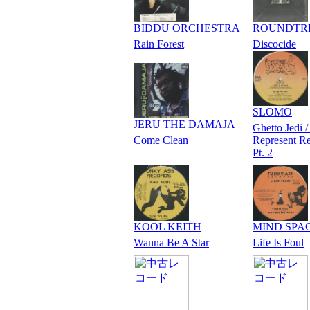
BIDDU ORCHESTRA
ROUNDTR
Rain Forest
Discocide
SLOMO
JERU THE DAMAJA
Ghetto Jedi /
Come Clean
Represent R
Pt. 2
KOOL KEITH
MIND SPA
Wanna Be A Star
Life Is Foul