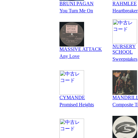
BRUNI PAGAN
RAHMLEE
You Turn Me On
Heartbreaker
NURSERY
MASSIVE ATTACK
SCHOOL
Any Love
Sweepstakes
CYMANDE
MANDRIL
Promised Heights
Composite T