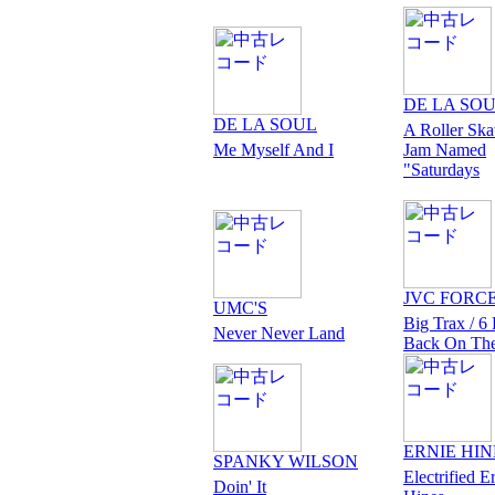
DE LA SO
DE LA SOUL
A Roller Ska
Me Myself And I
Jam Named
"Saturdays
JVC FORC
UMC'S
Big Trax / 6 
Never Never Land
Back On Th
ERNIE HIN
SPANKY WILSON
Electrified E
Doin' It