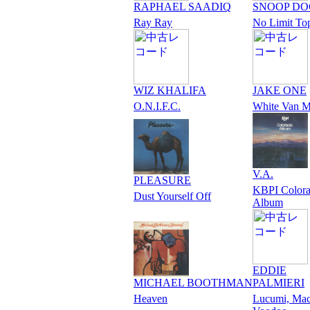
RAPHAEL SAADIQ
SNOOP D
Ray Ray
No Limit To
WIZ KHALIFA
JAKE ONE
O.N.I.F.C.
White Van M
V.A.
PLEASURE
KBPI Color
Dust Yourself Off
Album
EDDIE
MICHAEL BOOTHMAN
PALMIERI
Heaven
Lucumi, Ma