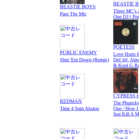
BEASTIE 
BEASTIE BOYS
Three MC's
Pass The Mic
One DJ ( Pr
POETESS
PUBLIC ENEMY
Love Hurts f
Shut 'Em Down (Remix)
Def Jef, Alm
& Kool G R
CYPRESS 
REDMAN
The Phuncky
Time 4 Sum Aksion
One / How I
Just Kill A 