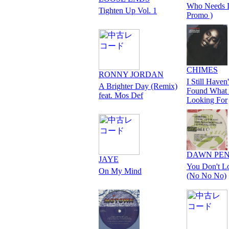
Who Needs 
Tighten Up Vol. 1
Promo )
CHIMES
RONNY JORDAN
I Still Haven'
A Brighter Day (Remix)
Found What 
feat. Mos Def
Looking For
DAWN PE
JAYE
You Don't L
On My Mind
(No No No)