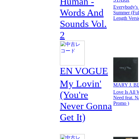
Human -
Everybody's
Words And
Summer (Ful
Length Versi
Sounds Vol.
2
EN VOGUE
My Lovin'
MARY J. B
(You're
Love Is All 
Need feat. N
Never Gonna
Promo )
Get It)