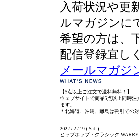
入荷状況や更
ルマガジンに
希望の方は、
配信登録宜し
メールマガジ
【5点以上ご注文で送料無料！】
ウェブサイトで商品5点以上同時注文
ます。
＊北海道、沖縄、離島は割引での
2022 / 2 / 19 ( Sat. )
ヒップホップ・クラシック WARREN G &