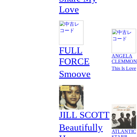
Love
FULL
ANGELA
FORCE
CLEMMON
This Is Love
Smoove
JILL SCOTT
Beautifully
ATLANTIC
STARR