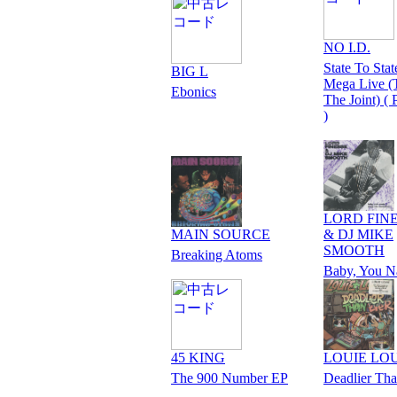
NO I.D.
State To Stat
BIG L
Mega Live (T
Ebonics
The Joint) (
)
LORD FIN
MAIN SOURCE
& DJ MIKE
SMOOTH
Breaking Atoms
Baby, You N
45 KING
LOUIE LO
The 900 Number EP
Deadlier Th