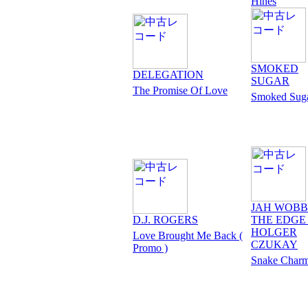
Hines
SMOKED
DELEGATION
SUGAR
The Promise Of Love
Smoked Sug
JAH WOBB
D.J. ROGERS
THE EDGE 
HOLGER
Love Brought Me Back (
CZUKAY
Promo )
Snake Charm