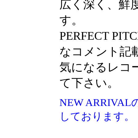
広く深く、鮮
す。
PERFECT P
なコメント記
気になるレコ
て下さい。
NEW ARRI
しております。